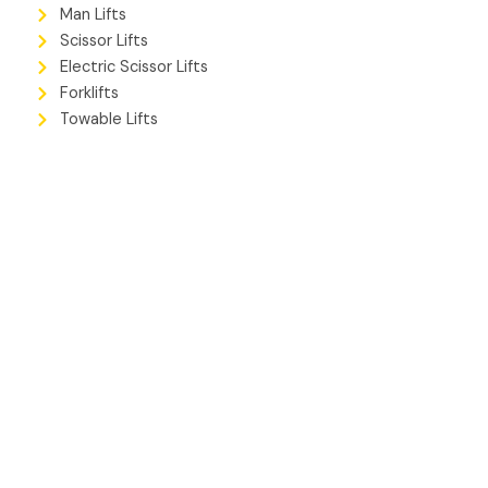
Man Lifts
Scissor Lifts
Electric Scissor Lifts
Forklifts
Towable Lifts