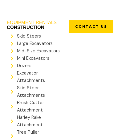
EQUIPMENT RENTALS
CONTACT US
CONSTRUCTION
Skid Steers
Large Excavators
Mid-Size Excavators
Mini Excavators
Dozers
Excavator
Attachments
Skid Steer
Attachments
Brush Cutter
Attachment
Harley Rake
Attachment
Tree Puller