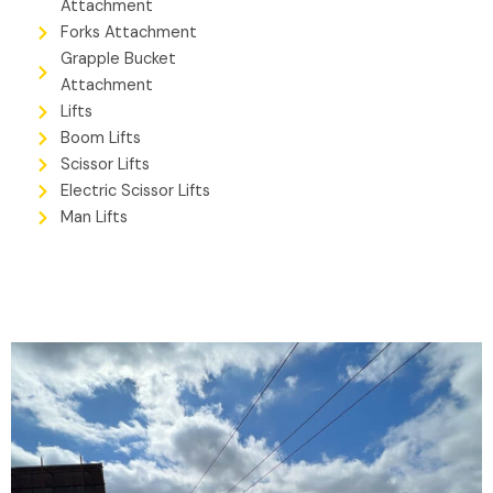
Attachment
Forks Attachment
Grapple Bucket
Attachment
Lifts
Boom Lifts
Scissor Lifts
Electric Scissor Lifts
Man Lifts