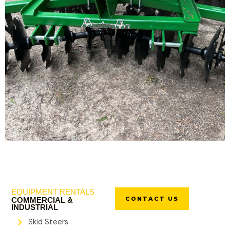
EQUIPMENT RENTALS
CONTACT US
COMMERCIAL &
INDUSTRIAL
Skid Steers