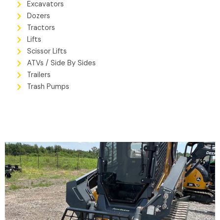
Excavators
Dozers
Tractors
Lifts
Scissor Lifts
ATVs / Side By Sides
Trailers
Trash Pumps