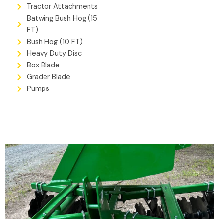
Tractor Attachments
Batwing Bush Hog (15
FT)
Bush Hog (10 FT)
Heavy Duty Disc
Box Blade
Grader Blade
Pumps