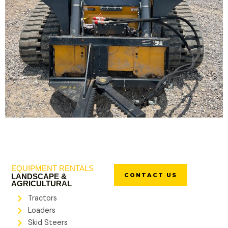
EQUIPMENT RENTALS
CONTACT US
LANDSCAPE &
AGRICULTURAL
Tractors
Loaders
Skid Steers