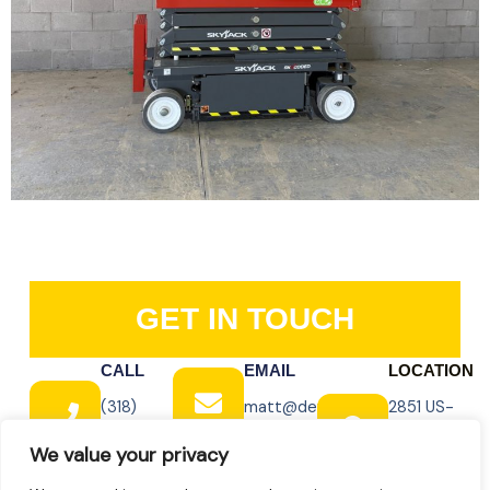
GET IN TOUCH
CALL
EMAIL
LOCATION
(318)
matt@dewitt-
2851 US-
348-
equipment.com
165 BUS,
We value your privacy
8139
Monroe, LA
71202