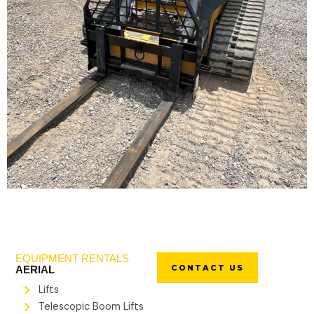
EQUIPMENT RENTALS
CONTACT US
AERIAL
Lifts
Telescopic Boom Lifts